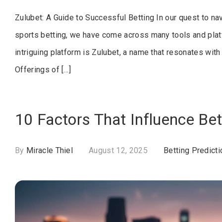
Zulubet: A Guide to Successful Betting In our quest to nav
sports betting, we have come across many tools and plat
intriguing platform is Zulubet, a name that resonates wi
Offerings of […]
10 Factors That Influence Bet
By
Miracle Thiel
August 12, 2025
Betting Predict