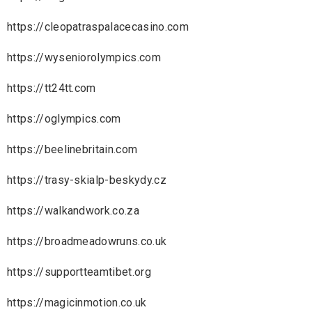
https://cleopatraspalacecasino.com
https://wyseniorolympics.com
https://tt24tt.com
https://oglympics.com
https://beelinebritain.com
https://trasy-skialp-beskydy.cz
https://walkandwork.co.za
https://broadmeadowruns.co.uk
https://supportteamtibet.org
https://magicinmotion.co.uk