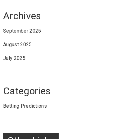
Archives
September 2025
August 2025
July 2025
Categories
Betting Predictions