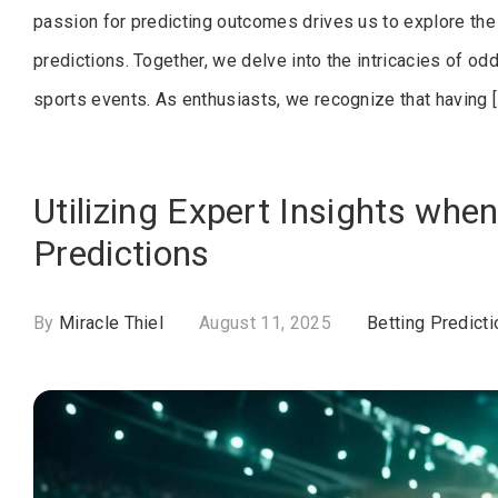
passion for predicting outcomes drives us to explore the 
predictions. Together, we delve into the intricacies of odd
sports events. As enthusiasts, we recognize that having [
Utilizing Expert Insights whe
Predictions
By
Miracle Thiel
August 11, 2025
Betting Predict