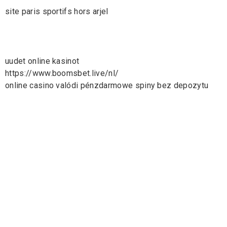
site paris sportifs hors arjel
uudet online kasinot
https://www.boomsbet.live/nl/
online casino valódi pénz
darmowe spiny bez depozytu