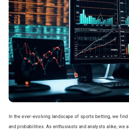
In the ever-evolving landscape of sports betting, we fin
and probabilities. As enthusiasts and analysts alike, we 