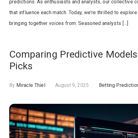
predictions. As enthusiasts and analysts, our collective c
that influence each match. Today, we’re thrilled to explore
bringing together voices from: Seasoned analysts […]
Comparing Predictive Models 
Picks
By
Miracle Thiel
August 9, 2025
Betting Predictio