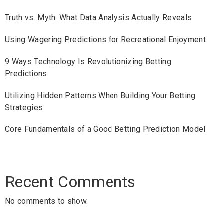
Truth vs. Myth: What Data Analysis Actually Reveals
Using Wagering Predictions for Recreational Enjoyment
9 Ways Technology Is Revolutionizing Betting
Predictions
Utilizing Hidden Patterns When Building Your Betting
Strategies
Core Fundamentals of a Good Betting Prediction Model
Recent Comments
No comments to show.