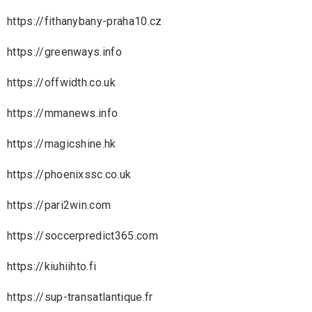
https://fithanybany-praha10.cz
https://greenways.info
https://offwidth.co.uk
https://mmanews.info
https://magicshine.hk
https://phoenixssc.co.uk
https://pari2win.com
https://soccerpredict365.com
https://kiuhiihto.fi
https://sup-transatlantique.fr