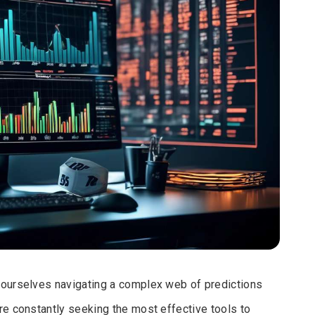
d ourselves navigating a complex web of predictions
are constantly seeking the most effective tools to