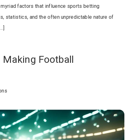
myriad factors that influence sports betting
s, statistics, and the often unpredictable nature of
…]
n Making Football
ions