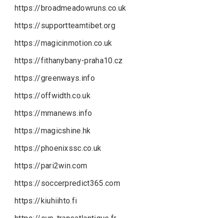
https://broadmeadowruns.co.uk
https://supportteamtibet.org
https://magicinmotion.co.uk
https://fithanybany-praha10.cz
https://greenways.info
https://offwidth.co.uk
https://mmanews.info
https://magicshine.hk
https://phoenixssc.co.uk
https://pari2win.com
https://soccerpredict365.com
https://kiuhiihto.fi