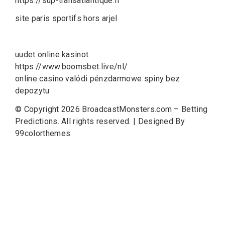
https://sup-transatlantique.fr
site paris sportifs hors arjel
uudet online kasinot
https://www.boomsbet.live/nl/
online casino valódi pénz
darmowe spiny bez
depozytu
© Copyright 2026
BroadcastMonsters.com – Betting
Predictions
. All rights reserved.
|
Designed By
99colorthemes