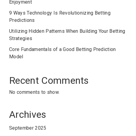
Enjoyment
9 Ways Technology Is Revolutionizing Betting
Predictions
Utilizing Hidden Patterns When Building Your Betting
Strategies
Core Fundamentals of a Good Betting Prediction
Model
Recent Comments
No comments to show.
Archives
September 2025