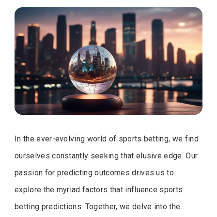
In the ever-evolving world of sports betting, we find
ourselves constantly seeking that elusive edge. Our
passion for predicting outcomes drives us to
explore the myriad factors that influence sports
betting predictions. Together, we delve into the