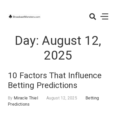
Skip
to
content
BroadcastMon
– Betting Pred
Day:
August 12,
2025
10 Factors That Influence
Betting Predictions
By
Miracle Thiel
August 12, 2025
Betting
Predictions