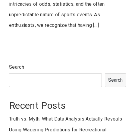
intricacies of odds, statistics, and the often
unpredictable nature of sports events. As
enthusiasts, we recognize that having […]
Search
Search
Recent Posts
Truth vs. Myth: What Data Analysis Actually Reveals
Using Wagering Predictions for Recreational