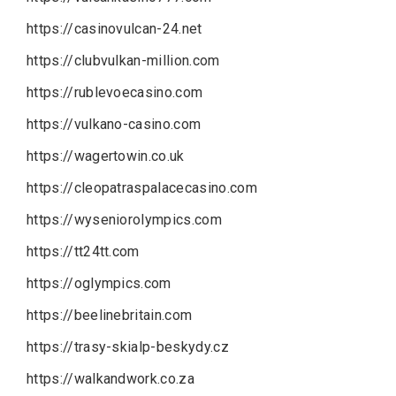
https://casinovulcan-24.net
https://clubvulkan-million.com
https://rublevoecasino.com
https://vulkano-casino.com
https://wagertowin.co.uk
https://cleopatraspalacecasino.com
https://wyseniorolympics.com
https://tt24tt.com
https://oglympics.com
https://beelinebritain.com
https://trasy-skialp-beskydy.cz
https://walkandwork.co.za