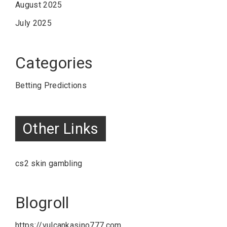
August 2025
July 2025
Categories
Betting Predictions
Other Links
cs2 skin gambling
Blogroll
https://vulcankasino777.com