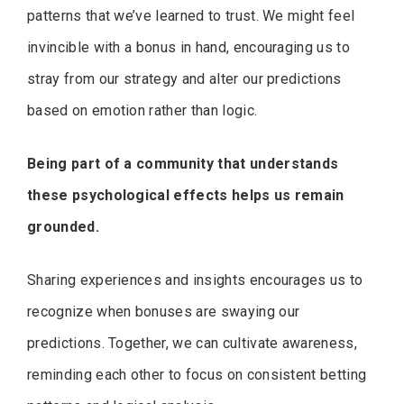
patterns that we’ve learned to trust. We might feel
invincible with a bonus in hand, encouraging us to
stray from our strategy and alter our predictions
based on emotion rather than logic.
Being part of a community that understands
these psychological effects helps us remain
grounded.
Sharing experiences and insights encourages us to
recognize when bonuses are swaying our
predictions. Together, we can cultivate awareness,
reminding each other to focus on consistent betting