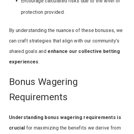
Encourage calculated risks due to the level of
protection provided.
By understanding the nuances of these bonuses, we
can craft strategies that align with our community’s
shared goals and
enhance our collective betting
experiences
.
Bonus Wagering
Requirements
Understanding bonus wagering requirements is
crucial
for maximizing the benefits we derive from