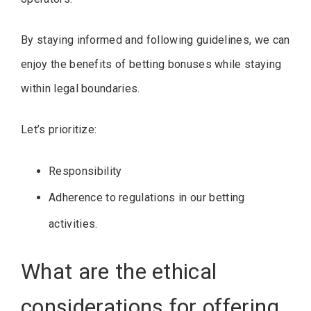
By staying informed and following guidelines, we can
enjoy the benefits of betting bonuses while staying
within legal boundaries.
Let’s prioritize:
Responsibility
Adherence to regulations in our betting
activities.
What are the ethical
considerations for offering