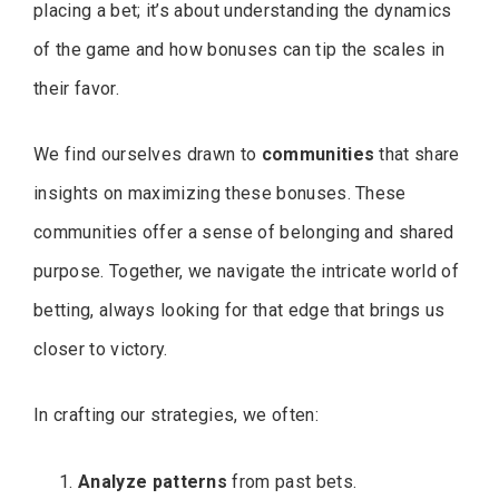
placing a bet; it’s about understanding the dynamics
of the game and how bonuses can tip the scales in
their favor.
We find ourselves drawn to
communities
that share
insights on maximizing these bonuses. These
communities offer a sense of belonging and shared
purpose. Together, we navigate the intricate world of
betting, always looking for that edge that brings us
closer to victory.
In crafting our strategies, we often:
Analyze patterns
from past bets.