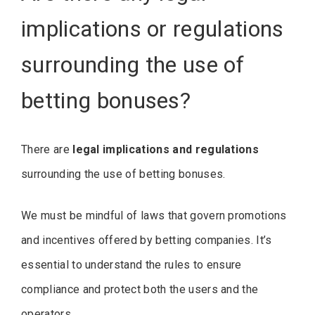
implications or regulations
surrounding the use of
betting bonuses?
There are
legal implications and regulations
surrounding the use of betting bonuses.
We must be mindful of laws that govern promotions
and incentives offered by betting companies. It’s
essential to understand the rules to ensure
compliance and protect both the users and the
operators.