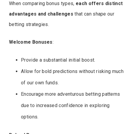
When comparing bonus types,
each offers distinct
advantages and challenges
that can shape our
betting strategies.
Welcome Bonuses
:
Provide a substantial initial boost.
Allow for bold predictions without risking much
of our own funds.
Encourage more adventurous betting patterns
due to increased confidence in exploring
options.