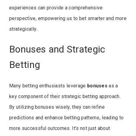
experiences can provide a comprehensive
perspective, empowering us to bet smarter and more
strategically.
Bonuses and Strategic
Betting
Many betting enthusiasts leverage
bonuses
as a
key component of their strategic betting approach.
By utilizing bonuses wisely, they can refine
predictions and enhance betting patterns, leading to
more successful outcomes. It’s not just about