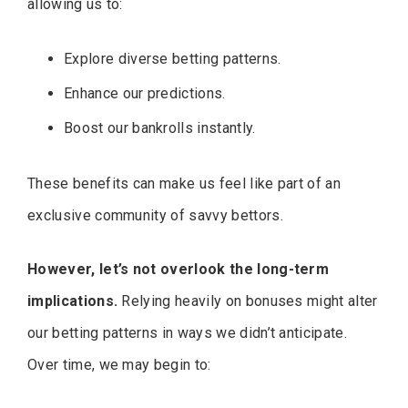
allowing us to:
Explore diverse betting patterns.
Enhance our predictions.
Boost our bankrolls instantly.
These benefits can make us feel like part of an
exclusive community of savvy bettors.
However, let’s not overlook the long-term
implications.
Relying heavily on bonuses might alter
our betting patterns in ways we didn’t anticipate.
Over time, we may begin to: