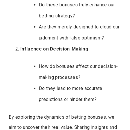
Do these bonuses truly enhance our
betting strategy?
Are they merely designed to cloud our
judgment with false optimism?
Influence on Decision-Making
How do bonuses affect our decision-
making processes?
Do they lead to more accurate
predictions or hinder them?
By exploring the dynamics of betting bonuses, we
aim to uncover their real value. Sharing insights and