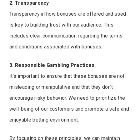
2. Transparency
Transparency in how bonuses are offered and used
is key to building trust with our audience. This
includes clear communication regarding the terms
and conditions associated with bonuses.
3. Responsible Gambling Practices
It’s important to ensure that these bonuses are not
misleading or manipulative and that they don’t
encourage risky behavior. We need to prioritize the
well-being of our customers and promote a safe and
enjoyable betting environment.
By focusing on these principles, we can maintain