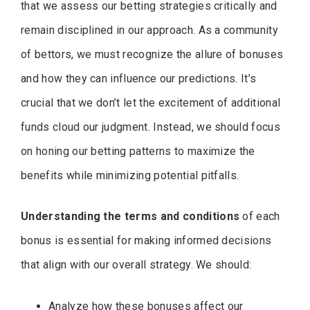
that we assess our betting strategies critically and
remain disciplined in our approach. As a community
of bettors, we must recognize the allure of bonuses
and how they can influence our predictions. It’s
crucial that we don’t let the excitement of additional
funds cloud our judgment. Instead, we should focus
on honing our betting patterns to maximize the
benefits while minimizing potential pitfalls.
Understanding the terms and conditions
of each
bonus is essential for making informed decisions
that align with our overall strategy. We should:
Analyze how these bonuses affect our