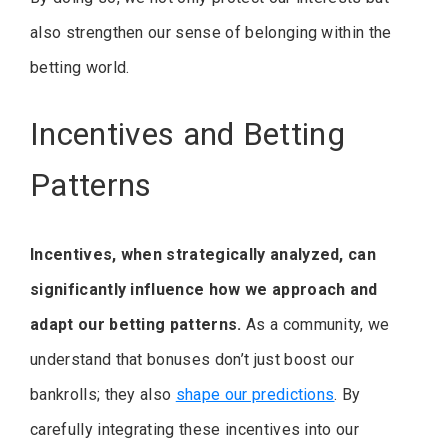
also strengthen our sense of belonging within the
betting world.
Incentives and Betting
Patterns
Incentives, when strategically analyzed, can
significantly influence how we approach and
adapt our betting patterns.
As a community, we
understand that bonuses don’t just boost our
bankrolls; they also
shape our predictions
. By
carefully integrating these incentives into our