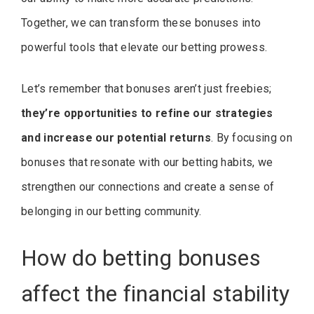
Together, we can transform these bonuses into
powerful tools that elevate our betting prowess.
Let’s remember that bonuses aren’t just freebies;
they’re opportunities to refine our strategies
and increase our potential returns
. By focusing on
bonuses that resonate with our betting habits, we
strengthen our connections and create a sense of
belonging in our betting community.
How do betting bonuses
affect the financial stability