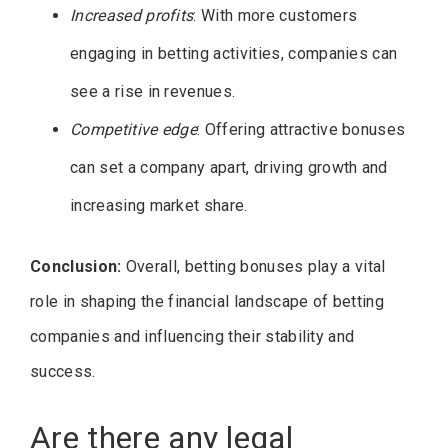
Increased profits
: With more customers
engaging in betting activities, companies can
see a rise in revenues.
Competitive edge
: Offering attractive bonuses
can set a company apart, driving growth and
increasing market share.
Conclusion:
Overall, betting bonuses play a vital
role in shaping the financial landscape of betting
companies and influencing their stability and
success.
Are there any legal