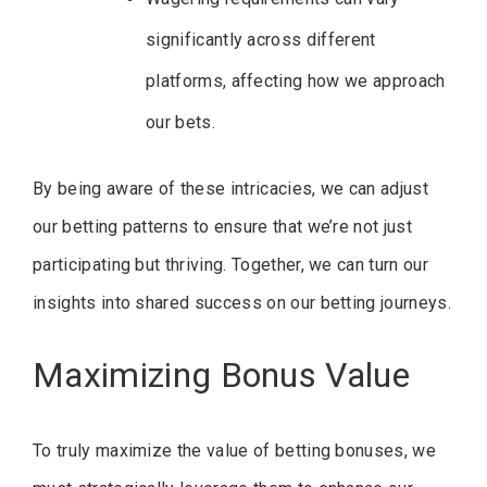
significantly across different
platforms, affecting how we approach
our bets.
By being aware of these intricacies, we can adjust
our betting patterns to ensure that we’re not just
participating but thriving. Together, we can turn our
insights into shared success on our betting journeys.
Maximizing Bonus Value
To truly maximize the value of betting bonuses, we