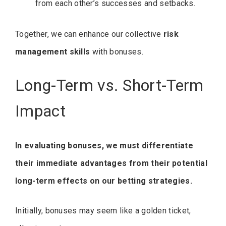
from each other’s successes and setbacks.
Together, we can enhance our collective
risk
management skills
with bonuses.
Long-Term vs. Short-Term
Impact
In evaluating bonuses, we must differentiate
their immediate advantages from their potential
long-term effects on our betting strategies.
Initially, bonuses may seem like a golden ticket,