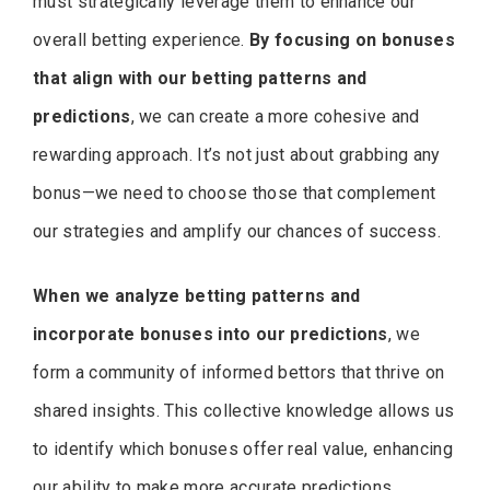
must strategically leverage them to enhance our
overall betting experience.
By focusing on bonuses
that align with our betting patterns and
predictions
, we can create a more cohesive and
rewarding approach. It’s not just about grabbing any
bonus—we need to choose those that complement
our strategies and amplify our chances of success.
When we analyze betting patterns and
incorporate bonuses into our predictions
, we
form a community of informed bettors that thrive on
shared insights. This collective knowledge allows us
to identify which bonuses offer real value, enhancing
our ability to make more accurate predictions.