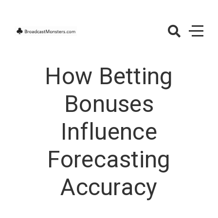
Skip
to
content
BroadcastMon
– Betting Pred
How Betting
Bonuses
Influence
Forecasting
Accuracy