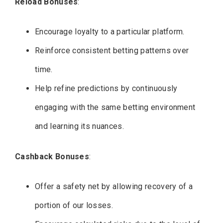
Reload Bonuses
:
Encourage loyalty to a particular platform.
Reinforce consistent betting patterns over
time.
Help refine predictions by continuously
engaging with the same betting environment
and learning its nuances.
Cashback Bonuses
:
Offer a safety net by allowing recovery of a
portion of our losses.