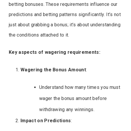
betting bonuses. These requirements influence our
predictions and betting patterns significantly. It’s not
just about grabbing a bonus; it’s about understanding
the conditions attached to it.
Key aspects of wagering requirements:
Wagering the Bonus Amount
:
Understand how many times you must
wager the bonus amount before
withdrawing any winnings.
Impact on Predictions
: