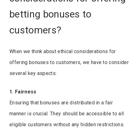
betting bonuses to
customers?
When we think about ethical considerations for
offering bonuses to customers, we have to consider
several key aspects:
1. Fairness
Ensuring that bonuses are distributed in a fair
manner is crucial. They should be accessible to all
eligible customers without any hidden restrictions.