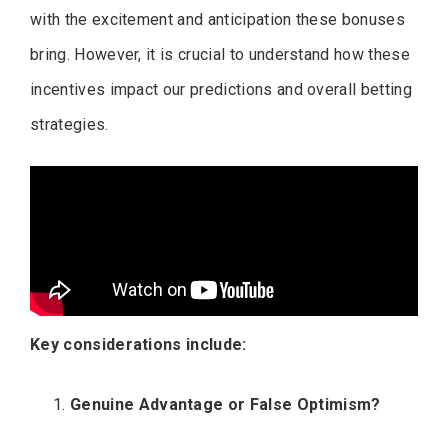
with the excitement and anticipation these bonuses
bring. However, it is crucial to understand how these
incentives impact our predictions and overall betting
strategies.
Key considerations include:
Genuine Advantage or False Optimism?