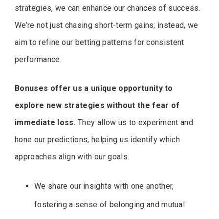
strategies, we can enhance our chances of success.
We’re not just chasing short-term gains; instead, we
aim to refine our betting patterns for consistent
performance.
Bonuses offer us a unique opportunity to
explore new strategies without the fear of
immediate loss.
They allow us to experiment and
hone our predictions, helping us identify which
approaches align with our goals.
We share our insights with one another,
fostering a sense of belonging and mutual