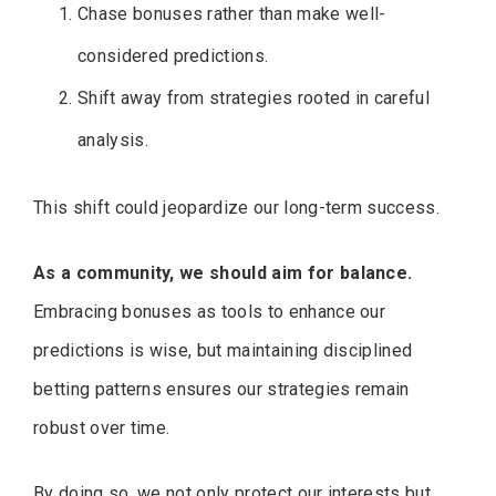
Chase bonuses rather than make well-
considered predictions.
Shift away from strategies rooted in careful
analysis.
This shift could jeopardize our long-term success.
As a community, we should aim for balance.
Embracing bonuses as tools to enhance our
predictions is wise, but maintaining disciplined
betting patterns ensures our strategies remain
robust over time.
By doing so, we not only protect our interests but