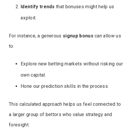
Identify trends
that bonuses might help us
exploit.
For instance, a generous
signup bonus
can allow us
to:
Explore new betting markets without risking our
own capital.
Hone our prediction skills in the process.
This calculated approach helps us feel connected to
a larger group of bettors who value strategy and
foresight.