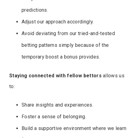
predictions.
Adjust our approach accordingly.
Avoid deviating from our tried-and-tested
betting patterns simply because of the
temporary boost a bonus provides.
Staying connected with fellow bettors
allows us
to:
Share insights and experiences.
Foster a sense of belonging.
Build a supportive environment where we learn