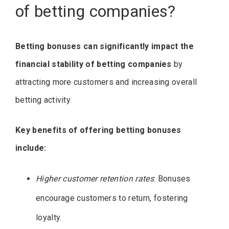
of betting companies?
Betting bonuses can significantly impact the
financial stability of betting companies
by
attracting more customers and increasing overall
betting activity.
Key benefits of offering betting bonuses
include:
Higher customer retention rates
: Bonuses
encourage customers to return, fostering
loyalty.