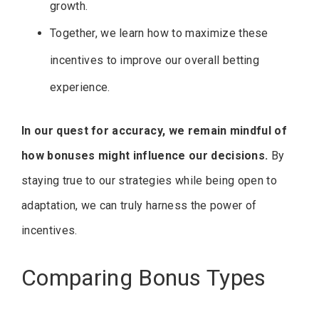
growth.
Together, we learn how to maximize these
incentives to improve our overall betting
experience.
In our quest for accuracy, we remain mindful of
how bonuses might influence our decisions.
By
staying true to our strategies while being open to
adaptation, we can truly harness the power of
incentives.
Comparing Bonus Types