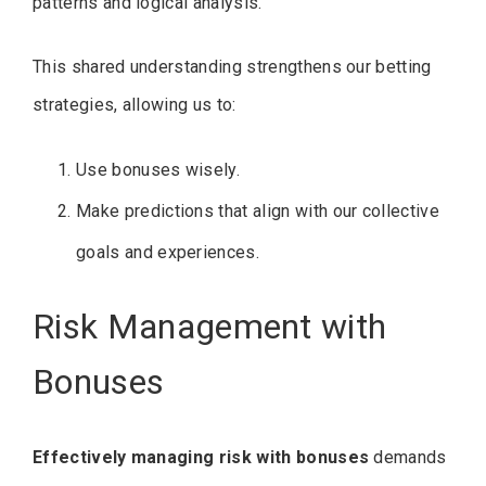
patterns and logical analysis.
This shared understanding strengthens our betting
strategies, allowing us to:
Use bonuses wisely.
Make predictions that align with our collective
goals and experiences.
Risk Management with
Bonuses
Effectively managing risk with bonuses
demands