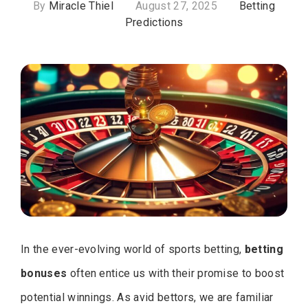
By
Miracle Thiel
August 27, 2025
Betting
Predictions
In the ever-evolving world of sports betting,
betting
bonuses
often entice us with their promise to boost
potential winnings. As avid bettors, we are familiar