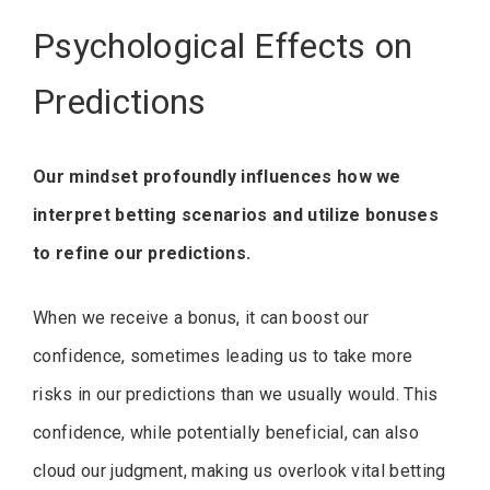
Psychological Effects on
Predictions
Our mindset profoundly influences how we
interpret betting scenarios and utilize bonuses
to refine our predictions.
When we receive a bonus, it can boost our
confidence, sometimes leading us to take more
risks in our predictions than we usually would. This
confidence, while potentially beneficial, can also
cloud our judgment, making us overlook vital betting