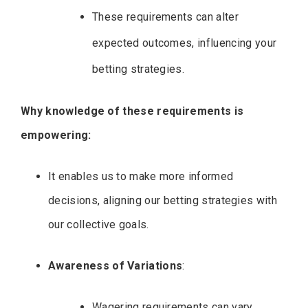
These requirements can alter
expected outcomes, influencing your
betting strategies.
Why knowledge of these requirements is
empowering:
It enables us to make more informed
decisions, aligning our betting strategies with
our collective goals.
Awareness of Variations
:
Wagering requirements can vary