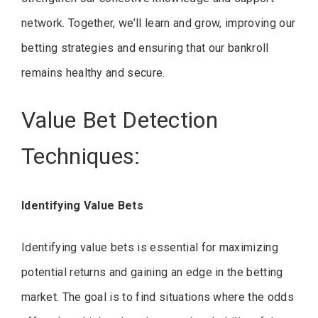
network. Together, we’ll learn and grow, improving our
betting strategies and ensuring that our bankroll
remains healthy and secure.
Value Bet Detection
Techniques:
Identifying Value Bets
Identifying value bets is essential for maximizing
potential returns and gaining an edge in the betting
market. The goal is to find situations where the odds