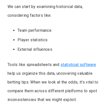
We can start by examining historical data,
considering factors like:
Team performance
Player statistics
External influences
Tools like spreadsheets and
statistical software
help us organize this data, uncovering valuable
betting tips. When we look at the odds, it’s vital to
compare them across different platforms to spot
inconsistencies that we might exploit.