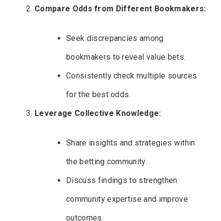
Compare Odds from Different Bookmakers:
Seek discrepancies among
bookmakers to reveal value bets.
Consistently check multiple sources
for the best odds.
Leverage Collective Knowledge:
Share insights and strategies within
the betting community.
Discuss findings to strengthen
community expertise and improve
outcomes.