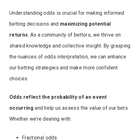
Understanding odds is crucial for making informed
betting decisions and
maximizing potential
returns
. As a community of bettors, we thrive on
shared knowledge and collective insight. By grasping
the nuances of odds interpretation, we can enhance
our betting strategies and make more confident
choices.
Odds reflect the probability of an event
occurring
and help us assess the value of our bets.
Whether we’re dealing with:
Fractional odds