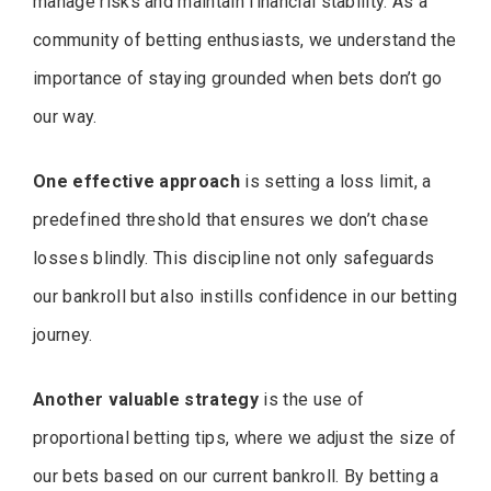
manage risks and maintain financial stability. As a
community of betting enthusiasts, we understand the
importance of staying grounded when bets don’t go
our way.
One effective approach
is setting a loss limit, a
predefined threshold that ensures we don’t chase
losses blindly. This discipline not only safeguards
our bankroll but also instills confidence in our betting
journey.
Another valuable strategy
is the use of
proportional betting tips, where we adjust the size of
our bets based on our current bankroll. By betting a