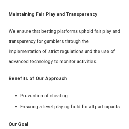
Maintaining Fair Play and Transparency
We ensure that betting platforms uphold fair play and
transparency for gamblers through the
implementation of strict regulations and the use of
advanced technology to monitor activities.
Benefits of Our Approach
Prevention of cheating
Ensuring a level playing field for all participants
Our Goal