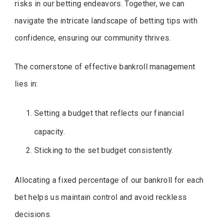
risks in our betting endeavors. Together, we can
navigate the intricate landscape of betting tips with
confidence, ensuring our community thrives.
The cornerstone of effective bankroll management
lies in:
Setting a budget that reflects our financial
capacity.
Sticking to the set budget consistently.
Allocating a fixed percentage of our bankroll for each
bet helps us maintain control and avoid reckless
decisions.