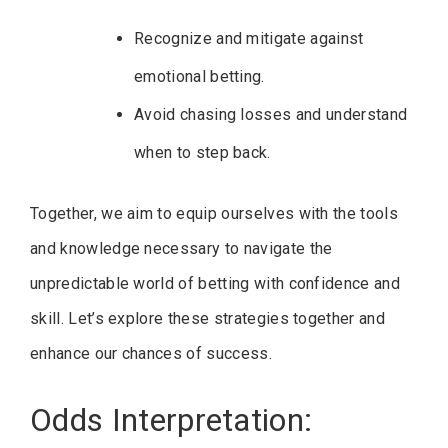
Recognize and mitigate against
emotional betting.
Avoid chasing losses and understand
when to step back.
Together, we aim to equip ourselves with the tools
and knowledge necessary to navigate the
unpredictable world of betting with confidence and
skill. Let’s explore these strategies together and
enhance our chances of success.
Odds Interpretation: