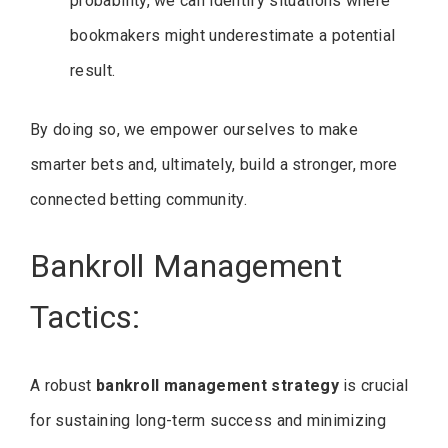
probability, we can identify situations where
bookmakers might underestimate a potential
result.
By doing so, we empower ourselves to make
smarter bets and, ultimately, build a stronger, more
connected betting community.
Bankroll Management
Tactics:
A robust
bankroll management strategy
is crucial
for sustaining long-term success and minimizing