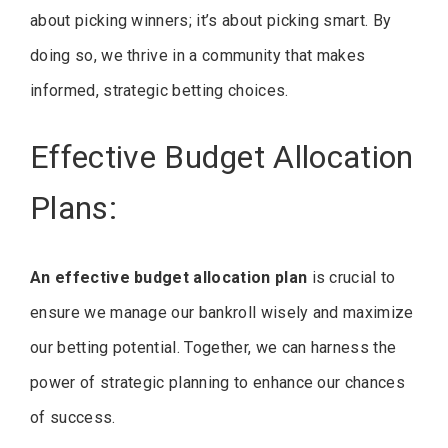
about picking winners; it’s about picking smart. By
doing so, we thrive in a community that makes
informed, strategic betting choices.
Effective Budget Allocation
Plans:
An effective budget allocation plan
is crucial to
ensure we manage our bankroll wisely and maximize
our betting potential. Together, we can harness the
power of strategic planning to enhance our chances
of success.