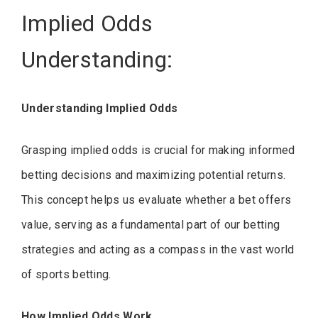
Implied Odds
Understanding:
Understanding Implied Odds
Grasping implied odds is crucial for making informed
betting decisions and maximizing potential returns.
This concept helps us evaluate whether a bet offers
value, serving as a fundamental part of our betting
strategies and acting as a compass in the vast world
of sports betting.
How Implied Odds Work