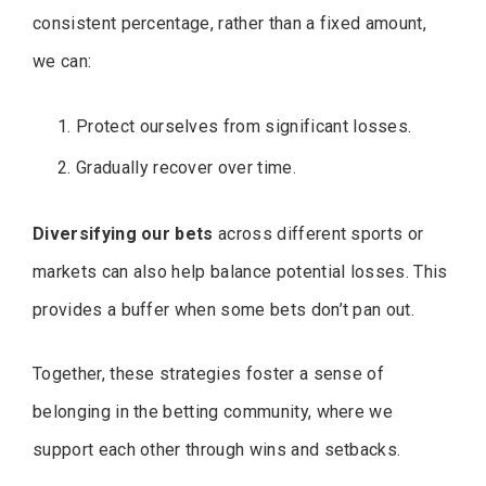
consistent percentage, rather than a fixed amount,
we can:
Protect ourselves from significant losses.
Gradually recover over time.
Diversifying our bets
across different sports or
markets can also help balance potential losses. This
provides a buffer when some bets don’t pan out.
Together, these strategies foster a sense of
belonging in the betting community, where we
support each other through wins and setbacks.