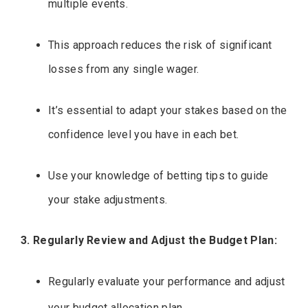
multiple events.
This approach reduces the risk of significant
losses from any single wager.
It’s essential to adapt your stakes based on the
confidence level you have in each bet.
Use your knowledge of betting tips to guide
your stake adjustments.
3. Regularly Review and Adjust the Budget Plan:
Regularly evaluate your performance and adjust
your budget allocation plan.