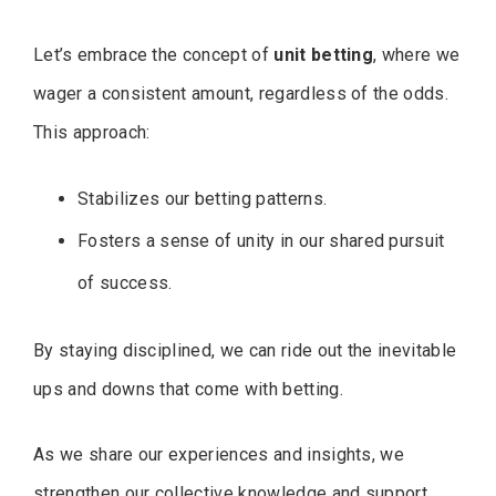
Let’s embrace the concept of
unit betting
, where we
wager a consistent amount, regardless of the odds.
This approach:
Stabilizes our betting patterns.
Fosters a sense of unity in our shared pursuit
of success.
By staying disciplined, we can ride out the inevitable
ups and downs that come with betting.
As we share our experiences and insights, we
strengthen our collective knowledge and support