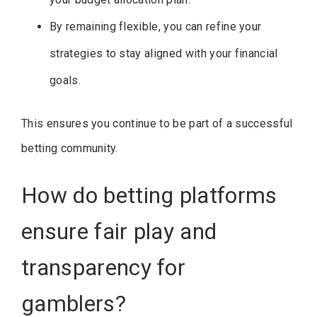
By remaining flexible, you can refine your
strategies to stay aligned with your financial
goals.
This ensures you continue to be part of a successful
betting community.
How do betting platforms
ensure fair play and
transparency for
gamblers?