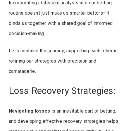
Incorporating statistical analysis into our betting
routine doesn’t just make us smarter bettors—it
binds us together with a shared goal of informed
decision-making.
Let’s continue this journey, supporting each other in
refining our strategies with precision and
camaraderie.
Loss Recovery Strategies:
Navigating losses
is an inevitable part of betting,
and developing effective recovery strategies helps