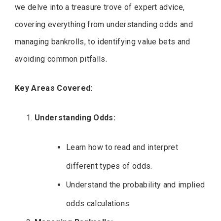
we delve into a treasure trove of expert advice,
covering everything from understanding odds and
managing bankrolls, to identifying value bets and
avoiding common pitfalls.
Key Areas Covered:
Understanding Odds:
Learn how to read and interpret
different types of odds.
Understand the probability and implied
odds calculations.