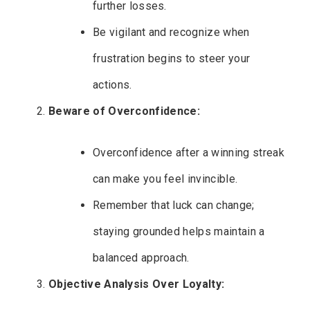
further losses.
Be vigilant and recognize when
frustration begins to steer your
actions.
Beware of Overconfidence:
Overconfidence after a winning streak
can make you feel invincible.
Remember that luck can change;
staying grounded helps maintain a
balanced approach.
Objective Analysis Over Loyalty: