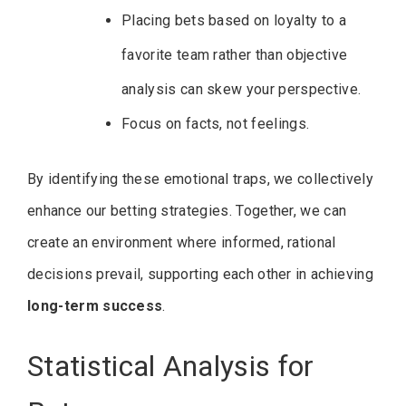
Placing bets based on loyalty to a
favorite team rather than objective
analysis can skew your perspective.
Focus on facts, not feelings.
By identifying these emotional traps, we collectively
enhance our betting strategies. Together, we can
create an environment where informed, rational
decisions prevail, supporting each other in achieving
long-term success
.
Statistical Analysis for