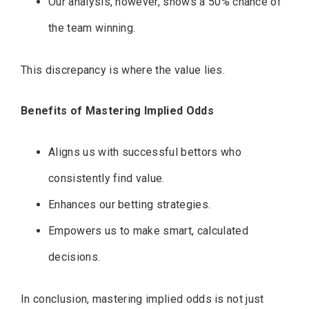
Our analysis, however, shows a 50% chance of
the team winning.
This discrepancy is where the value lies.
Benefits of Mastering Implied Odds
Aligns us with successful bettors who
consistently find value.
Enhances our betting strategies.
Empowers us to make smart, calculated
decisions.
In conclusion, mastering implied odds is not just