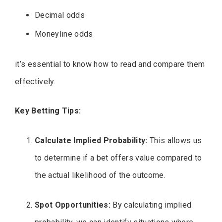
Decimal odds
Moneyline odds
it’s essential to know how to read and compare them
effectively.
Key Betting Tips:
Calculate Implied Probability:
This allows us
to determine if a bet offers value compared to
the actual likelihood of the outcome.
Spot Opportunities:
By calculating implied