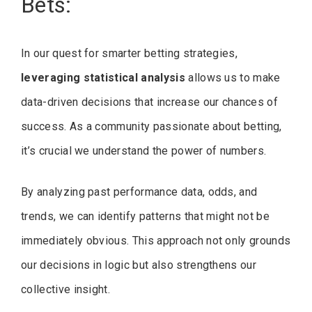
Bets:
In our quest for smarter betting strategies,
leveraging statistical analysis
allows us to make
data-driven decisions that increase our chances of
success. As a community passionate about betting,
it’s crucial we understand the power of numbers.
By analyzing past performance data, odds, and
trends, we can identify patterns that might not be
immediately obvious. This approach not only grounds
our decisions in logic but also strengthens our
collective insight.