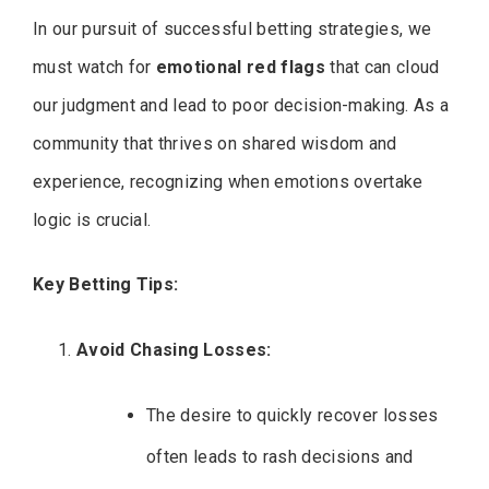
In our pursuit of successful betting strategies, we
must watch for
emotional red flags
that can cloud
our judgment and lead to poor decision-making. As a
community that thrives on shared wisdom and
experience, recognizing when emotions overtake
logic is crucial.
Key Betting Tips:
Avoid Chasing Losses:
The desire to quickly recover losses
often leads to rash decisions and