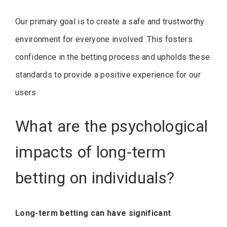
Our primary goal is to create a safe and trustworthy
environment for everyone involved. This fosters
confidence in the betting process and upholds these
standards to provide a positive experience for our
users.
What are the psychological
impacts of long-term
betting on individuals?
Long-term betting can have significant