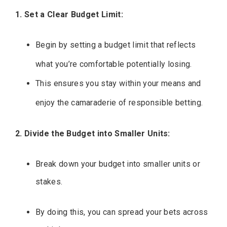
1. Set a Clear Budget Limit:
Begin by setting a budget limit that reflects
what you’re comfortable potentially losing.
This ensures you stay within your means and
enjoy the camaraderie of responsible betting.
2. Divide the Budget into Smaller Units:
Break down your budget into smaller units or
stakes.
By doing this, you can spread your bets across