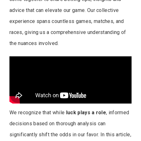
advice that can elevate our game. Our collective
experience spans countless games, matches, and
races, giving us a comprehensive understanding of
the nuances involved.
We recognize that while
luck plays a role
, informed
decisions based on thorough analysis can
significantly shift the odds in our favor. In this article,