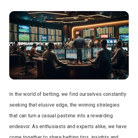
In the world of betting, we find ourselves constantly
seeking that elusive edge, the winning strategies
that can turn a casual pastime into a rewarding
endeavor. As enthusiasts and experts alike, we have
come together to share betting tips, insights and