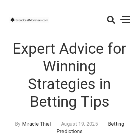
Skip
to
content
BroadcastMon
– Betting Pred
Expert Advice for
Winning
Strategies in
Betting Tips
By
Miracle Thiel
August 19, 2025
Betting
Predictions