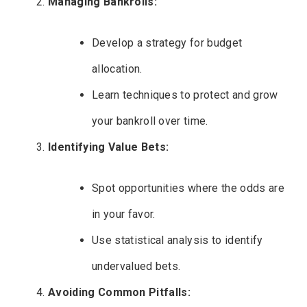
Managing Bankrolls:
Develop a strategy for budget
allocation.
Learn techniques to protect and grow
your bankroll over time.
Identifying Value Bets:
Spot opportunities where the odds are
in your favor.
Use statistical analysis to identify
undervalued bets.
Avoiding Common Pitfalls: