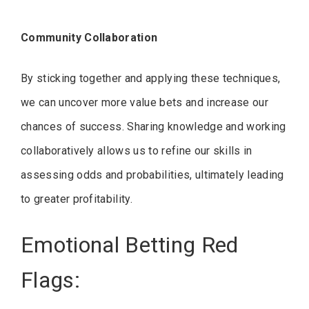
Community Collaboration
By sticking together and applying these techniques,
we can uncover more value bets and increase our
chances of success. Sharing knowledge and working
collaboratively allows us to refine our skills in
assessing odds and probabilities, ultimately leading
to greater profitability.
Emotional Betting Red
Flags: