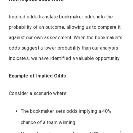
Implied odds translate bookmaker odds into the
probability of an outcome, allowing us to compare it
against our own assessment. When the bookmaker’s
odds suggest a lower probability than our analysis
indicates, we have identified a valuable opportunity.
Example of Implied Odds
Consider a scenario where:
The bookmaker sets odds implying a 40%
chance of a team winning.