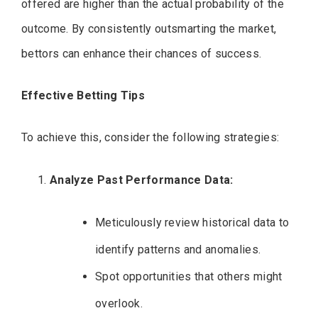
offered are higher than the actual probability of the
outcome. By consistently outsmarting the market,
bettors can enhance their chances of success.
Effective Betting Tips
To achieve this, consider the following strategies:
Analyze Past Performance Data:
Meticulously review historical data to
identify patterns and anomalies.
Spot opportunities that others might
overlook.